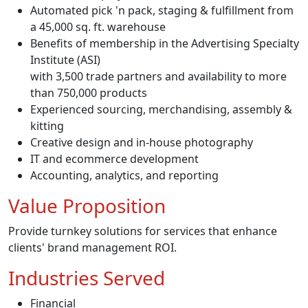
Automated pick 'n pack, staging & fulfillment from
a 45,000 sq. ft. warehouse
Benefits of membership in the Advertising Specialty
Institute (ASI)
with 3,500 trade partners and availability to more
than 750,000 products
Experienced sourcing, merchandising, assembly &
kitting
Creative design and in-house photography
IT and ecommerce development
Accounting, analytics, and reporting
Value Proposition
Provide turnkey solutions for services that enhance
clients' brand management ROI.
Industries Served
Financial