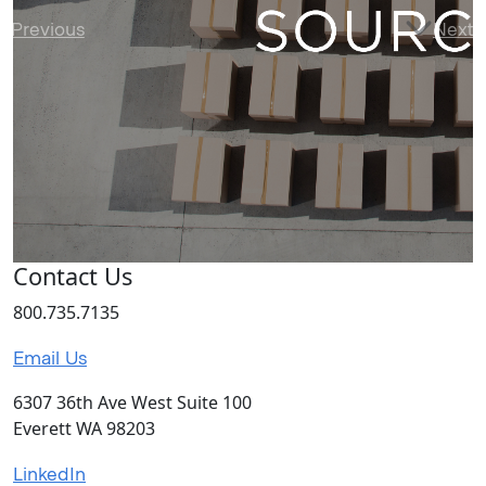
Previous
Next
Contact Us
800.735.7135
Email Us
6307 36th Ave West Suite 100
Everett WA 98203
LinkedIn