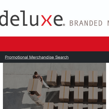
Promotional Merchandise Search