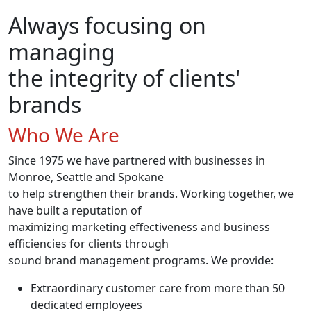
Always focusing on
managing
the integrity of clients'
brands
Who We Are
Since 1975 we have partnered with businesses in
Monroe, Seattle and Spokane
to help strengthen their brands. Working together, we
have built a reputation of
maximizing marketing effectiveness and business
efficiencies for clients through
sound brand management programs. We provide:
Extraordinary customer care from more than 50
dedicated employees