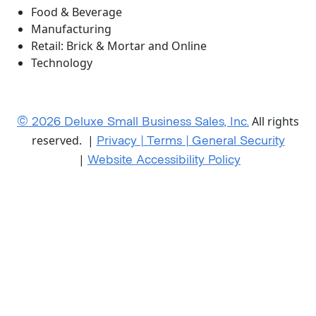
Food & Beverage
Manufacturing
Retail: Brick & Mortar and Online
Technology
© 2026 Deluxe Small Business Sales, Inc.
All rights
Privacy | Terms | General Security
reserved. |
Website Accessibility Policy
|